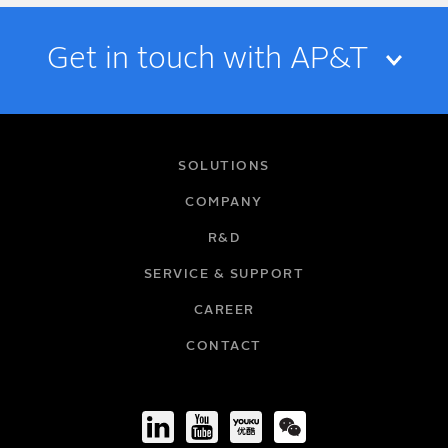
Get in touch with AP&T
NAME
SOLUTIONS
COMPANY
R&D
EMAIL
SERVICE & SUPPORT
CAREER
COMPANY
CONTACT
TITLE