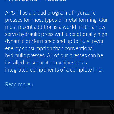
AP&T has a broad program of hydraulic
presses for most types of metal forming. Our
most recent addition is a world first – a new
servo hydraulic press with exceptionally high
dynamic performance and up to 50% lower
energy consumption than conventional
hydraulic presses. All of our presses can be
installed as separate machines or as
integrated components of a complete line.
Read more ›