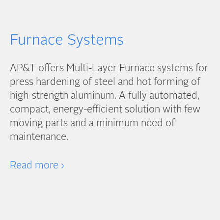
Furnace Systems
AP&T offers Multi-Layer Furnace systems for
press hardening of steel and hot forming of
high-strength aluminum. A fully automated,
compact, energy-efficient solution with few
moving parts and a minimum need of
maintenance.
Read more ›