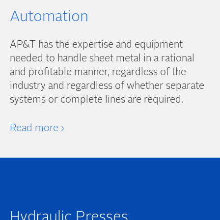
Automation
AP&T has the expertise and equipment
needed to handle sheet metal in a rational
and profitable manner, regardless of the
industry and regardless of whether separate
systems or complete lines are required.
Read more ›
Hydraulic Presses