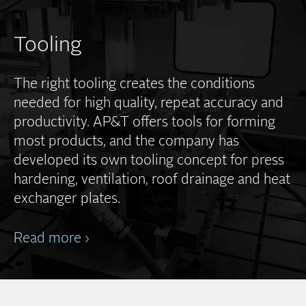
Tooling
The right tooling creates the conditions
needed for high quality, repeat accuracy and
productivity. AP&T offers tools for forming
most products, and the company has
developed its own tooling concept for press
hardening, ventilation, roof drainage and heat
exchanger plates.
Read more ›