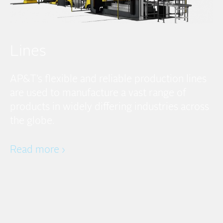
Lines
AP&T’s flexible and reliable production lines
are used to manufacture a vast range of
products in widely differing industries across
the globe.
Read more ›