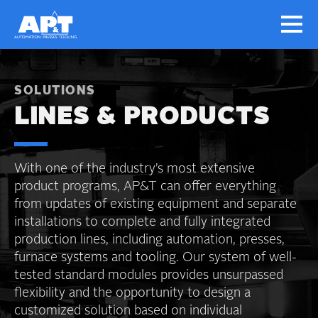
SOLUTIONS
LINES & PRODUCTS
With one of the industry’s most extensive
product programs, AP&T can offer everything
from updates of existing equipment and separate
installations to complete and fully integrated
production lines, including automation, presses,
furnace systems and tooling. Our system of well-
tested standard modules provides unsurpassed
flexibility and the opportunity to design a
customized solution based on individual