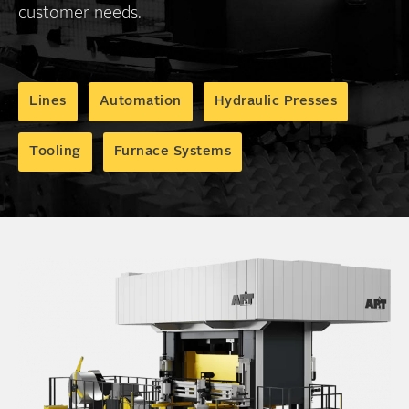
customer needs.
Lines
Automation
Hydraulic Presses
Tooling
Furnace Systems