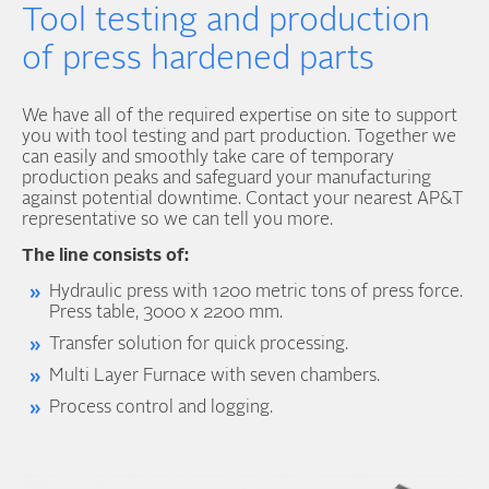
Tool testing and production
of press hardened parts
We have all of the required expertise on site to support
you with tool testing and part production. Together we
can easily and smoothly take care of temporary
production peaks and safeguard your manufacturing
against potential downtime. Contact your nearest AP&T
representative so we can tell you more.
The line consists of:
Hydraulic press with 1200 metric tons of press force.
Press table, 3000 x 2200 mm.
Transfer solution for quick processing.
Multi Layer Furnace with seven chambers.
Process control and logging.