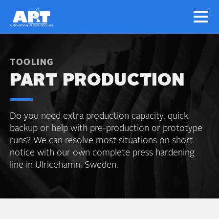
TOOLING
PART PRODUCTION
Do you need extra production capacity, quick
backup or help with pre-production or prototype
runs? We can resolve most situations on short
notice with our own complete press hardening
line in Ulricehamn, Sweden.