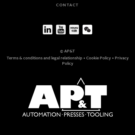
COMPANY
CONTACT
TITLE
© AP&T
PHONE NUMBER
Terms & conditions and legal relationship
•
Cookie Policy
•
Privacy
Policy
MESSAGE