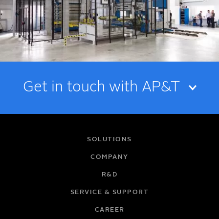
Get in touch with AP&T
NAME
SOLUTIONS
COMPANY
R&D
EMAIL
SERVICE & SUPPORT
CAREER