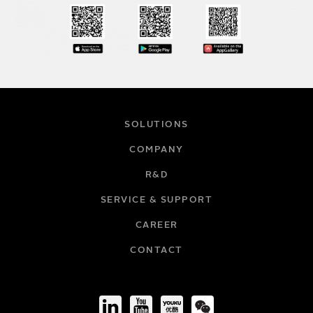
SOLUTIONS
COMPANY
R&D
SERVICE & SUPPORT
CAREER
CONTACT