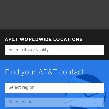
AP&T WORLDWIDE LOCATIONS
Find your AP&T contact