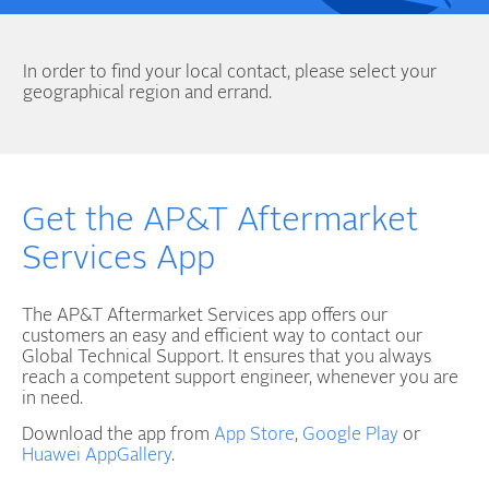
In order to find your local contact, please select your
geographical region and errand.
Get the AP&T Aftermarket
Services App
The AP&T Aftermarket Services app offers our
customers an easy and efficient way to contact our
Global Technical Support. It ensures that you always
reach a competent support engineer, whenever you are
in need.
Download the app from
App Store
,
Google Play
or
Huawei AppGallery
.