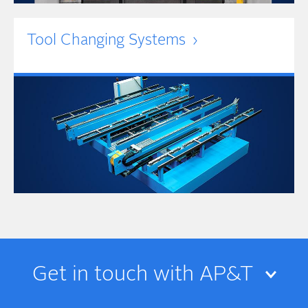
Tool Changing Systems
Get in touch with AP&T