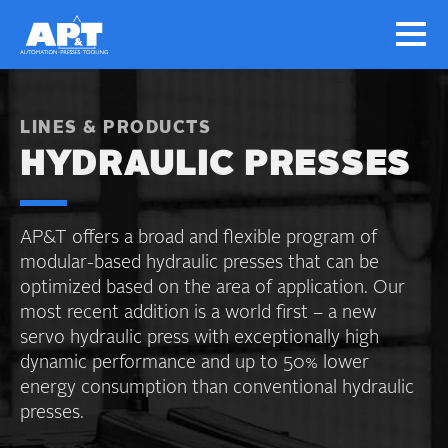
LINES & PRODUCTS
HYDRAULIC PRESSES
AP&T offers a broad and flexible program of
modular-based hydraulic presses that can be
optimized based on the area of application. Our
most recent addition is a world first – a new
servo hydraulic press with exceptionally high
dynamic performance and up to 50% lower
energy consumption than conventional hydraulic
presses.