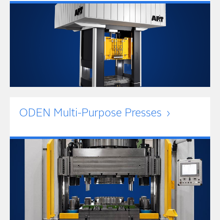
ODEN Multi-Purpose Presses