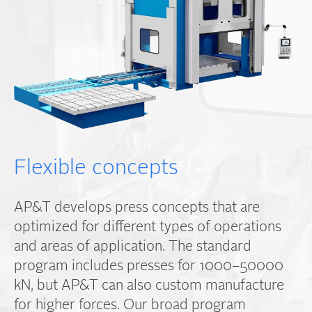
Flexible concepts
AP&T develops press concepts that are
optimized for different types of operations
and areas of application. The standard
program includes presses for 1000–50000
kN, but AP&T can also custom manufacture
for higher forces. Our broad program