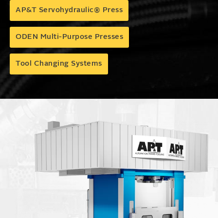
AP&T Servohydraulic® Press
ODEN Multi-Purpose Presses
Tool Changing Systems