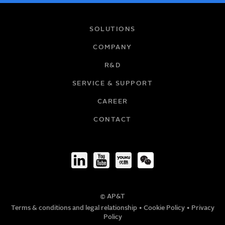
NAME
SOLUTIONS
COMPANY
R&D
EMAIL
SERVICE & SUPPORT
CAREER
COMPANY
CONTACT
TITLE
© AP&T
PHONE NUMBER
Terms & conditions and legal relationship
•
Cookie Policy
•
Privacy
Policy