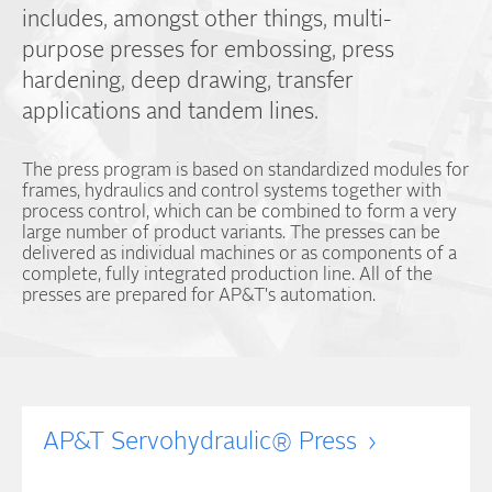
includes, amongst other things, multi-
purpose presses for embossing, press
hardening, deep drawing, transfer
applications and tandem lines.
The press program is based on standardized modules for
frames, hydraulics and control systems together with
process control, which can be combined to form a very
large number of product variants. The presses can be
delivered as individual machines or as components of a
complete, fully integrated production line. All of the
presses are prepared for AP&T's automation.
AP&T Servohydraulic® Press