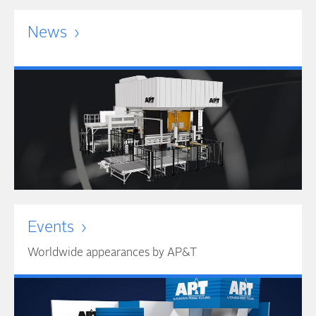
News
Events
Worldwide appearances by AP&T