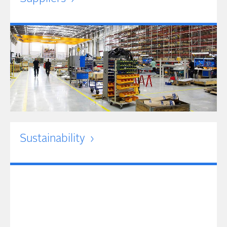
Sustainability