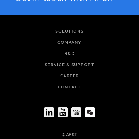
NAME
SOLUTIONS
COMPANY
R&D
EMAIL
SERVICE & SUPPORT
CAREER
COMPANY
CONTACT
TITLE
© AP&T
PHONE NUMBER