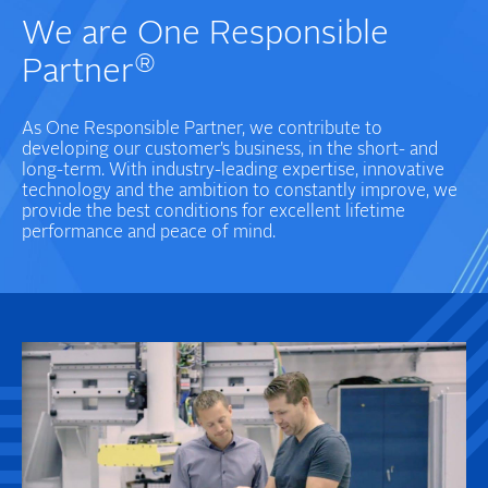
We are One Responsible
®
Partner
As One Responsible Partner, we contribute to
developing our customer’s business, in the short- and
long-term. With industry-leading expertise, innovative
technology and the ambition to constantly improve, we
provide the best conditions for excellent lifetime
performance and peace of mind.