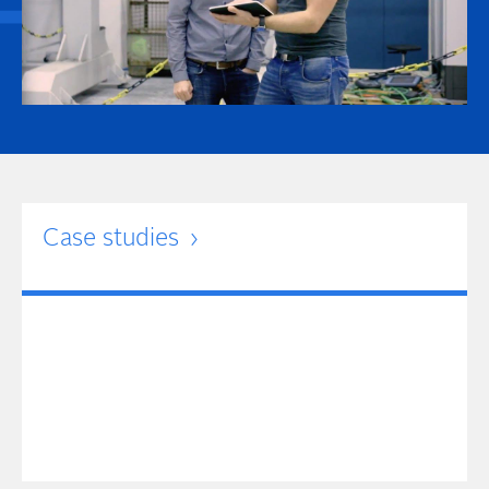
Case studies