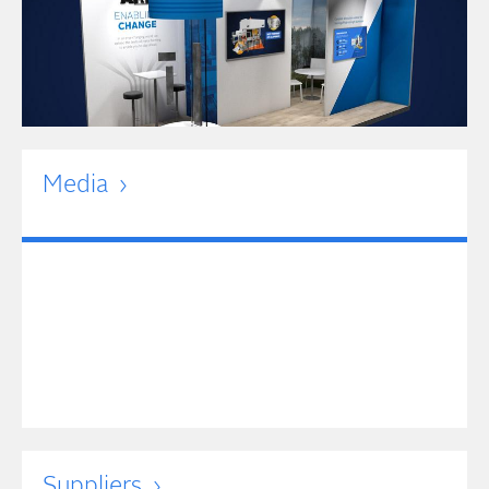
Media
Suppliers