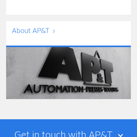
About AP&T
Get in touch with AP&T