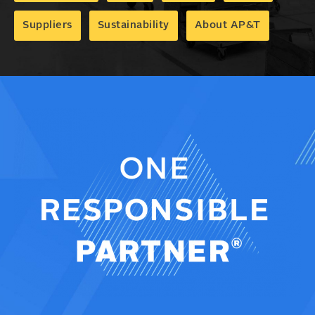
Suppliers
Sustainability
About AP&T