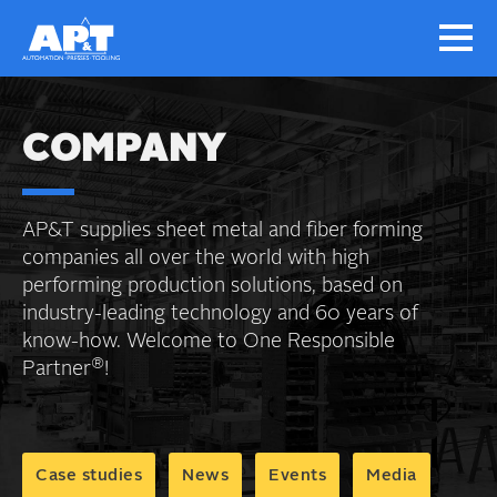
COMPANY
AP&T supplies sheet metal and fiber forming
companies all over the world with high
performing production solutions, based on
industry-leading technology and 60 years of
know-how. Welcome to One Responsible
®
Partner
!
Case studies
News
Events
Media