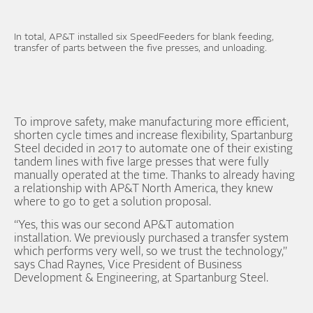
In total, AP&T installed six SpeedFeeders for blank feeding,
transfer of parts between the five presses, and unloading.
To improve safety, make manufacturing more efficient,
shorten cycle times and increase flexibility, Spartanburg
Steel decided in 2017 to automate one of their existing
tandem lines with five large presses that were fully
manually operated at the time. Thanks to already having
a relationship with AP&T North America, they knew
where to go to get a solution proposal.
“Yes, this was our second AP&T automation
installation. We previously purchased a transfer system
which performs very well, so we trust the technology,”
says Chad Raynes, Vice President of Business
Development & Engineering, at Spartanburg Steel.