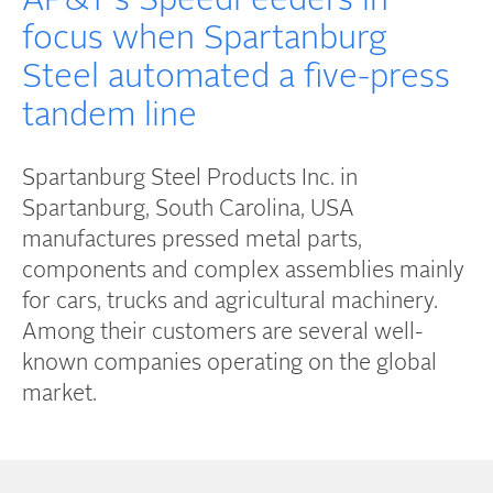
AP&T's SpeedFeeders in
focus when Spartanburg
Steel automated a five-press
tandem line
Spartanburg Steel Products Inc. in
Spartanburg, South Carolina, USA
manufactures pressed metal parts,
components and complex assemblies mainly
for cars, trucks and agricultural machinery.
Among their customers are several well-
known companies operating on the global
market.