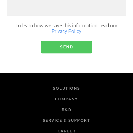
To learn how we save this information, read our
Privacy Policy
SOLUTIONS
COMPANY
R&D
SERVICE & SUPPORT
CAREER