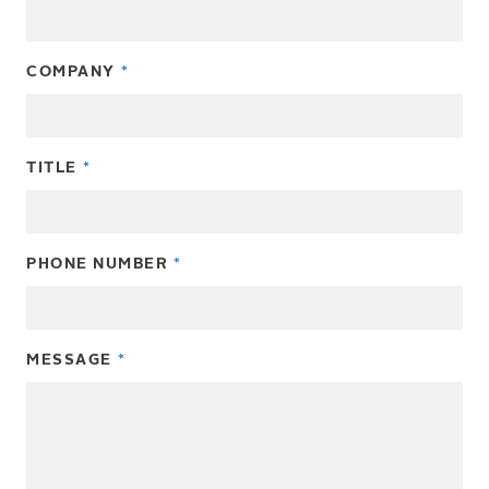
COMPANY
TITLE
PHONE NUMBER
MESSAGE