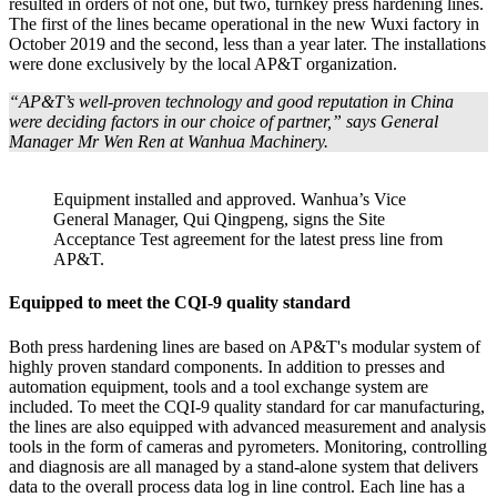
resulted in orders of not one, but two, turnkey press hardening lines.
The first of the lines became operational in the new Wuxi factory in
October 2019 and the second, less than a year later. The installations
were done exclusively by the local AP&T organization.
“AP&T’s well-proven technology and good reputation in China
were deciding factors in our choice of partner,” says General
Manager Mr Wen Ren at Wanhua Machinery.
Equipment installed and approved. Wanhua’s Vice
General Manager, Qui Qingpeng, signs the Site
Acceptance Test agreement for the latest press line from
AP&T.
Equipped to meet the CQI-9 quality standard
Both press hardening lines are based on AP&T's modular system of
highly proven standard components. In addition to presses and
automation equipment, tools and a tool exchange system are
included. To meet the CQI-9 quality standard for car manufacturing,
the lines are also equipped with advanced measurement and analysis
tools in the form of cameras and pyrometers. Monitoring, controlling
and diagnosis are all managed by a stand-alone system that delivers
data to the overall process data log in line control. Each line has a