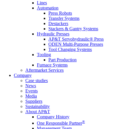
Lines
Automation
Press Robots
Transfer Systems
Destackers
Stackers & Gantry Systems
Hydraulic Presses
AP&T Servohydraulic® Press
ODEN Multi-Purpose Presses
Tool Changing Systems
Tooling
Part Production
Furnace Systems
Aftermarket Services
Company
Case studies
News
Events
Media
Suppliers
Sustainability
About AP&T
Company History
®
One Responsible Partner
Management Team