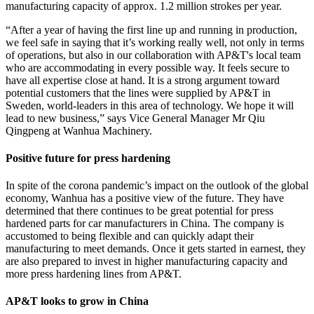
manufacturing capacity of approx. 1.2 million strokes per year.
“After a year of having the first line up and running in production,
we feel safe in saying that it’s working really well, not only in terms
of operations, but also in our collaboration with AP&T's local team
who are accommodating in every possible way. It feels secure to
have all expertise close at hand. It is a strong argument toward
potential customers that the lines were supplied by AP&T in
Sweden, world-leaders in this area of technology. We hope it will
lead to new business,” says Vice General Manager Mr Qiu
Qingpeng at Wanhua Machinery.
Positive future for press hardening
In spite of the corona pandemic’s impact on the outlook of the global
economy, Wanhua has a positive view of the future. They have
determined that there continues to be great potential for press
hardened parts for car manufacturers in China. The company is
accustomed to being flexible and can quickly adapt their
manufacturing to meet demands. Once it gets started in earnest, they
are also prepared to invest in higher manufacturing capacity and
more press hardening lines from AP&T.
AP&T looks to grow in China