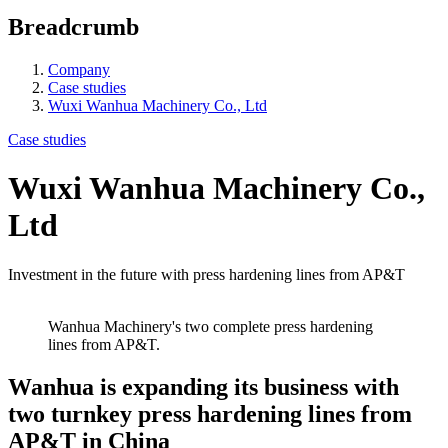
Breadcrumb
Company
Case studies
Wuxi Wanhua Machinery Co., Ltd
Case studies
Wuxi Wanhua Machinery Co.,
Ltd
Investment in the future with press hardening lines from AP&T
Wanhua Machinery's two complete press hardening
lines from AP&T.
Wanhua is expanding its business with
two turnkey press hardening lines from
AP&T in China