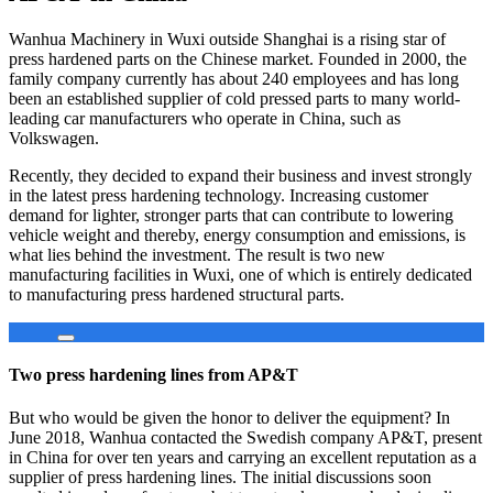
Wanhua Machinery in Wuxi outside Shanghai is a rising star of
press hardened parts on the Chinese market. Founded in 2000, the
family company currently has about 240 employees and has long
been an established supplier of cold pressed parts to many world-
leading car manufacturers who operate in China, such as
Volkswagen.
Recently, they decided to expand their business and invest strongly
in the latest press hardening technology. Increasing customer
demand for lighter, stronger parts that can contribute to lowering
vehicle weight and thereby, energy consumption and emissions, is
what lies behind the investment. The result is two new
manufacturing facilities in Wuxi, one of which is entirely dedicated
to manufacturing press hardened structural parts.
Two press hardening lines from AP&T
But who would be given the honor to deliver the equipment? In
June 2018, Wanhua contacted the Swedish company AP&T, present
in China for over ten years and carrying an excellent reputation as a
supplier of press hardening lines. The initial discussions soon