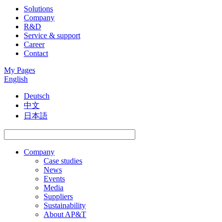
Solutions
Company
R&D
Service & support
Career
Contact
My Pages
English
Deutsch
中文
日本語
Company
Case studies
News
Events
Media
Suppliers
Sustainability
About AP&T