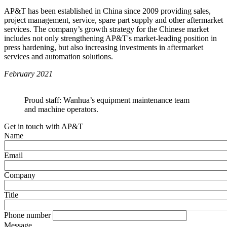
AP&T has been established in China since 2009 providing sales,
project management, service, spare part supply and other aftermarket
services. The company’s growth strategy for the Chinese market
includes not only strengthening AP&T's market-leading position in
press hardening, but also increasing investments in aftermarket
services and automation solutions.
February 2021
Proud staff: Wanhua’s equipment maintenance team
and machine operators.
Get in touch with AP&T
Name
Email
Company
Title
Phone number
Message