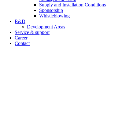
Supply and Installation Conditions
Sponsorship
Whistleblowing
R&D
Development Areas
Service & support
Career
Contact