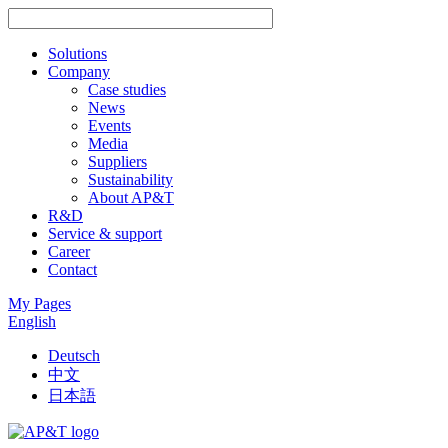
Solutions
Company
Case studies
News
Events
Media
Suppliers
Sustainability
About AP&T
R&D
Service & support
Career
Contact
My Pages
English
Deutsch
中文
日本語