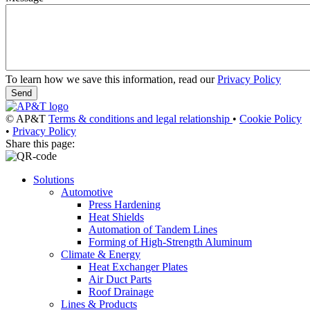
To learn how we save this information, read our
Privacy Policy
© AP&T
Terms & conditions and legal relationship
•
Cookie Policy
•
Privacy Policy
Share this page:
Solutions
Automotive
Press Hardening
Heat Shields
Automation of Tandem Lines
Forming of High-Strength Aluminum
Climate & Energy
Heat Exchanger Plates
Air Duct Parts
Roof Drainage
Lines & Products