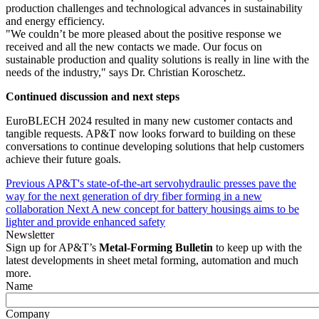
production challenges and technological advances in sustainability
and energy efficiency.
"We couldn’t be more pleased about the positive response we
received and all the new contacts we made. Our focus on
sustainable production and quality solutions is really in line with the
needs of the industry," says Dr. Christian Koroschetz.
Continued discussion and next steps
EuroBLECH 2024 resulted in many new customer contacts and
tangible requests. AP&T now looks forward to building on these
conversations to continue developing solutions that help customers
achieve their future goals.
Previous
AP&T's state-of-the-art servohydraulic presses pave the
way for the next generation of dry fiber forming in a new
collaboration
Next
A new concept for battery housings aims to be
lighter and provide enhanced safety
Newsletter
Sign up for AP&T’s
Metal-Forming Bulletin
to keep up with the
latest developments in sheet metal forming, automation and much
more.
Name
Company