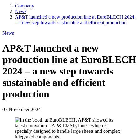
Company
News
Breadcrumb
AP&T launched a new production line at EuroBLECH 2024
– a new step towards sustainable and efficient production
News
AP&T launched a new
production line at EuroBLECH
2024 – a new step towards
sustainable and efficient
production
07 November 2024