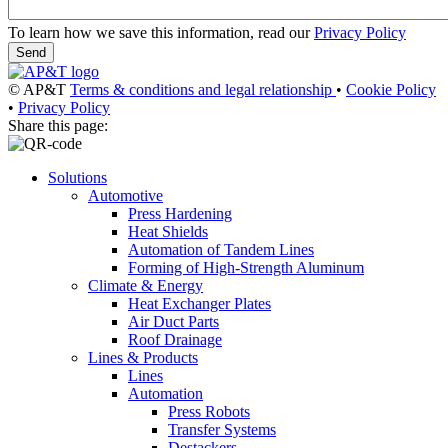
To learn how we save this information, read our
Privacy Policy
© AP&T
Terms & conditions and legal relationship
•
Cookie Policy
•
Privacy Policy
Share this page:
Solutions
Automotive
Press Hardening
Heat Shields
Automation of Tandem Lines
Forming of High-Strength Aluminum
Climate & Energy
Heat Exchanger Plates
Air Duct Parts
Roof Drainage
Lines & Products
Lines
Automation
Press Robots
Transfer Systems
Destackers