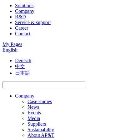
Solutions
Company
R&D
Service & support
Career
Contact
My Pages
English
Deutsch
中文
日本語
Company
Case studies
News
Events
Media
Suppliers
Sustainability
About AP&T