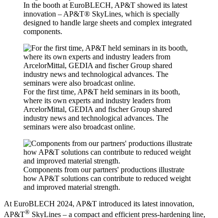
In the booth at EuroBLECH, AP&T showed its latest
innovation – AP&T® SkyLines, which is specially
designed to handle large sheets and complex integrated
components.
For the first time, AP&T held seminars in its booth,
where its own experts and industry leaders from
ArcelorMittal, GEDIA and fischer Group shared
industry news and technological advances. The
seminars were also broadcast online.
Components from our partners' productions illustrate
how AP&T solutions can contribute to reduced weight
and improved material strength.
At EuroBLECH 2024, AP&T introduced its latest innovation,
®
AP&T
SkyLines – a compact and efficient press-hardening line,