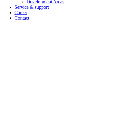
Development Areas
Service & support
Career
Contact