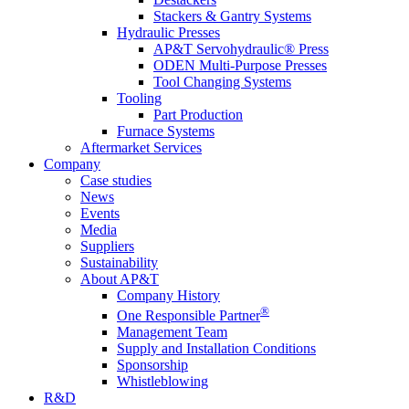
Stackers & Gantry Systems
Hydraulic Presses
AP&T Servohydraulic® Press
ODEN Multi-Purpose Presses
Tool Changing Systems
Tooling
Part Production
Furnace Systems
Aftermarket Services
Company
Case studies
News
Events
Media
Suppliers
Sustainability
About AP&T
Company History
®
One Responsible Partner
Management Team
Supply and Installation Conditions
Sponsorship
Whistleblowing
R&D