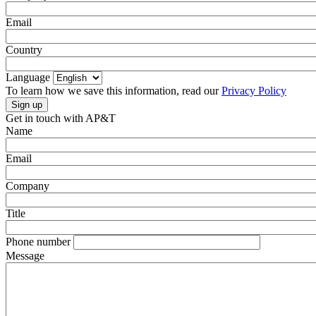
Email
Country
Language
To learn how we save this information, read our
Privacy Policy
Get in touch with AP&T
Name
Email
Company
Title
Phone number
Message