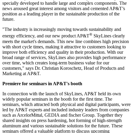
specially developed to handle large and complex components. The
news aroused great interest among visitors and cemented AP&T’s
position as a leading player in the sustainable production of the
future.
"The industry is increasingly moving towards sustainability and
®
energy efficiency, and our new product AP&T
SkyLines clearly
meets the market's demands. This new line combines high precision
with short cycle times, making it attractive to customers looking to
improve both efficiency and quality in their production. With our
broad range of services, SkyLines also provides high performance
over time, which creates long-term business value for our
customers," says Dr. Christian Koroschetz, Head of Products and
Marketing at AP&T.
Premiere for seminars in AP&T's booth
In connection with the launch of SkyLines, AP&T held its own
widely popular seminars in the booth for the first time. The
seminars, which attracted both physical and digital participants, were
led by AP&T experts and included industry leaders from companies
such as ArcelorMittal, GEDIA and fischer Group. Together they
shared insights on press hardening, hot forming of high-strength
aluminum and various sustainable solutions for the future. These
seminars offered a valuable platform to discuss upcoming