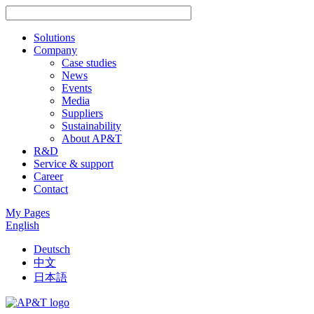
Solutions
Company
Case studies
News
Events
Media
Suppliers
Sustainability
About AP&T
R&D
Service & support
Career
Contact
My Pages
English
Deutsch
中文
日本語